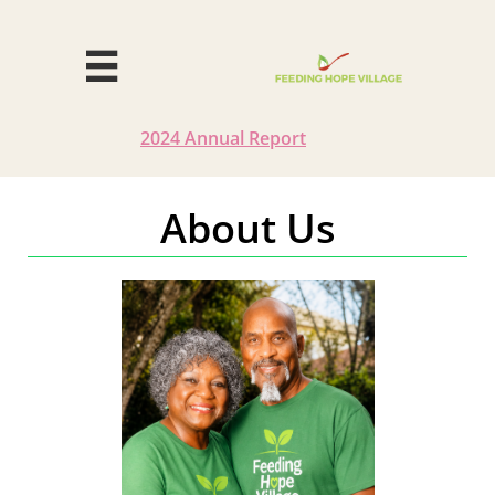

2024 Annual
Report
About Us