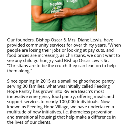
Our founders, Bishop Oscar & Mrs. Diane Lewis, have
provided community services for over thirty years. “When
people are losing their jobs or looking at pay cuts, and
food prices are increasing, as Christians, we don’t want to
see any child go hungry said Bishop Oscar Lewis Sr.
“Christians are to be the crutch they can lean on to help
them along.”
Since opening in 2015 as a small neighborhood pantry
serving 30 families, what was initially called Feeding
Hope Pantry has grown into Riviera Beach’s most
innovative emergency food pantry, offering meals and
support services to nearly 100,000 individuals. Now
known as Feeding Hope Village, we have undertaken a
multitude of new initiatives, i.e. (homeless prevention
and transitional housing) that help make a difference in
the lives of our clients.