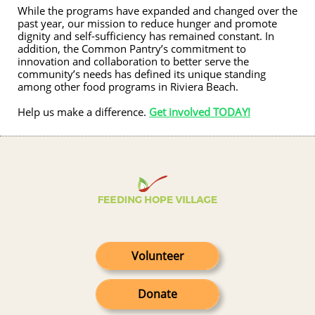
While the programs have expanded and changed over the
past year, our mission to reduce hunger and promote
dignity and self-sufficiency has remained constant. In
addition, the Common Pantry’s commitment to
innovation and collaboration to better serve the
community’s needs has defined its unique standing
among other food programs in Riviera Beach.
​Help us make a difference.
Get involved TODAY!
Volunteer
Donate